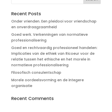
Recent Posts
Onder vrienden. Een pleidooi voor vriendschap
en onverdraagzaamheid
Goed werk. Verkenningen van normatieve
professionalisering
Goed en rechtvaardig professioneel handelen:
Implicaties van de ethiek van Ricoeur voor de
relatie tussen het ethische en het morele in
normatieve professionalisering
Filosofisch consulentschap
Morele oordeelsvorming en de integere
organisatie
Recent Comments