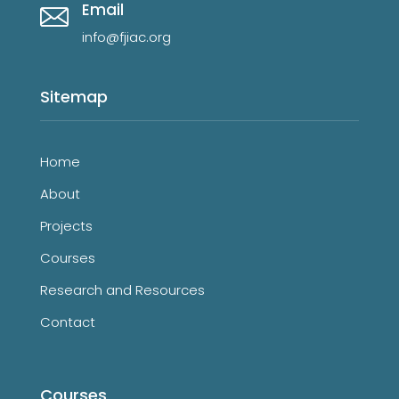
Email
info@fjiac.org
Sitemap
Home
About
Projects
Courses
Research and Resources
Contact
Courses