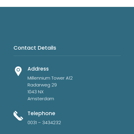
Contact Details
Address
Millennium Tower A12
Radarweg 29
1043 NX
Amsterdam
Telephone
0031 – 3434232