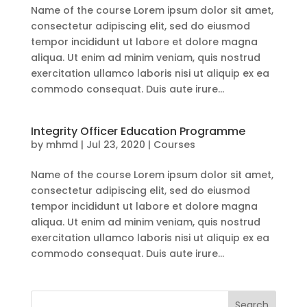
Name of the course Lorem ipsum dolor sit amet,
consectetur adipiscing elit, sed do eiusmod
tempor incididunt ut labore et dolore magna
aliqua. Ut enim ad minim veniam, quis nostrud
exercitation ullamco laboris nisi ut aliquip ex ea
commodo consequat. Duis aute irure...
Integrity Officer Education Programme
by
mhmd
|
Jul 23, 2020
|
Courses
Name of the course Lorem ipsum dolor sit amet,
consectetur adipiscing elit, sed do eiusmod
tempor incididunt ut labore et dolore magna
aliqua. Ut enim ad minim veniam, quis nostrud
exercitation ullamco laboris nisi ut aliquip ex ea
commodo consequat. Duis aute irure...