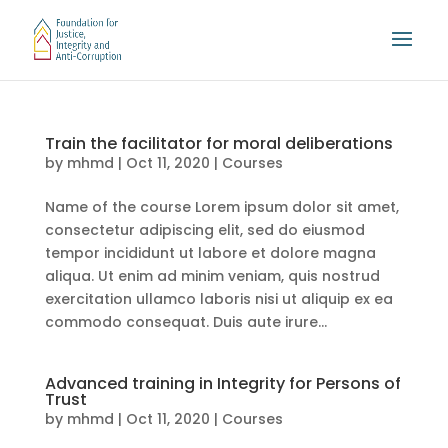
Train the facilitator for moral deliberations
by
mhmd
|
Oct 11, 2020
|
Courses
Name of the course Lorem ipsum dolor sit amet,
consectetur adipiscing elit, sed do eiusmod
tempor incididunt ut labore et dolore magna
aliqua. Ut enim ad minim veniam, quis nostrud
exercitation ullamco laboris nisi ut aliquip ex ea
commodo consequat. Duis aute irure...
Advanced training in Integrity for Persons of
Trust
by
mhmd
|
Oct 11, 2020
|
Courses