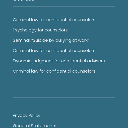
Criminal law for confidential counselors
Psychology for counselors
Seminar “Suicide by bullying at work”
Criminal law for confidential counselors
Dynamic judgment for confidential advisers
Criminal law for confidential counselors
Privacy Policy
General Statements