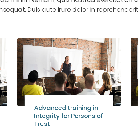
uat. Duis aute irure dolor in reprehenderit 
Advanced training in
Integrity for Persons of
Trust