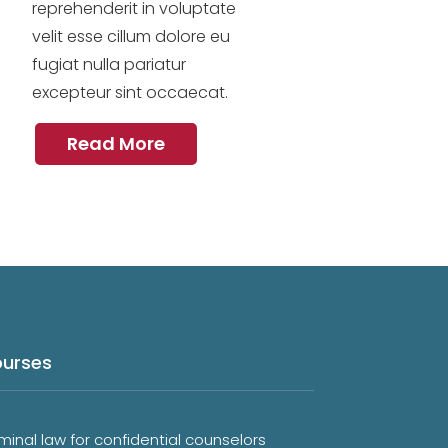
reprehenderit in voluptate
velit esse cillum dolore eu
fugiat nulla pariatur
excepteur sint occaecat.
Read More
urses
minal law for confidential counselors