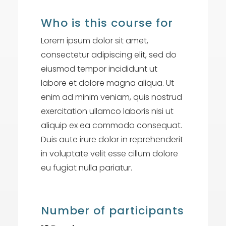
Who is this course for
Lorem ipsum dolor sit amet,
consectetur adipiscing elit, sed do
eiusmod tempor incididunt ut
labore et dolore magna aliqua. Ut
enim ad minim veniam, quis nostrud
exercitation ullamco laboris nisi ut
aliquip ex ea commodo consequat.
Duis aute irure dolor in reprehenderit
in voluptate velit esse cillum dolore
eu fugiat nulla pariatur.
Number of participants