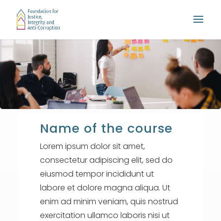
Name of the course
Lorem ipsum dolor sit amet,
consectetur adipiscing elit, sed do
eiusmod tempor incididunt ut
labore et dolore magna aliqua. Ut
enim ad minim veniam, quis nostrud
exercitation ullamco laboris nisi ut