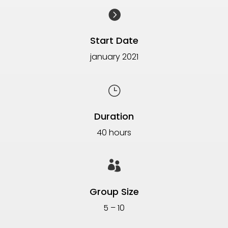

Start Date
january 2021
}
Duration
40 hours

Group Size
5 – 10