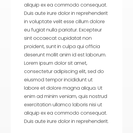
aliquip ex ea commodo consequat.
Duis aute irure dolor in reprehenderit
in voluptate velit esse cillum dolore
eu fugiat nulla pariatur. Excepteur
sint occaecat cupidatat non
proident, sunt in culpa qui officia
deserunt mollit anim id est laborum.
Lorem ipsum dolor sit amet,
consectetur adipiscing elit, sed do
eiusmod tempor incididunt ut
labore et dolore magna aliqua. Ut
enim ad minim veniam, quis nostrud
exercitation ullamco laboris nisi ut
aliquip ex ea commodo consequat.
Duis aute irure dolor in reprehenderit.