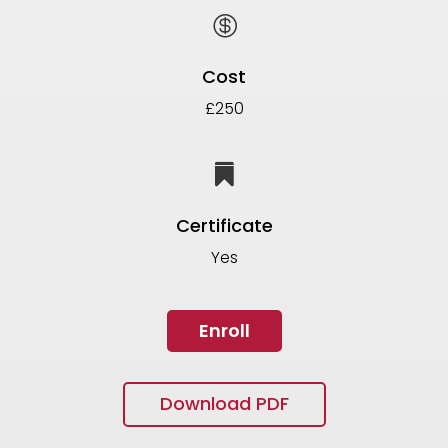

Cost
£250

Certificate
Yes
Enroll
Download PDF