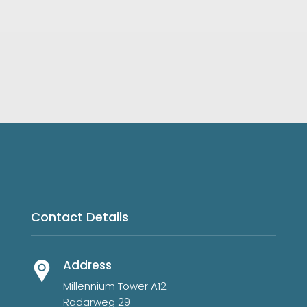
Contact Details
Address
Millennium Tower A12
Radarweg 29