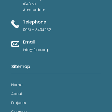
1043 NX
Amsterdam
Telephone
0031 – 3434232
Email
info@fjiac.org
Sitemap
Home
About
Projects
Courses