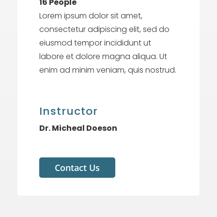
16 People
Lorem ipsum dolor sit amet,
consectetur adipiscing elit, sed do
eiusmod tempor incididunt ut
labore et dolore magna aliqua. Ut
enim ad minim veniam, quis nostrud.
Instructor
Dr. Micheal Doeson
Contact Us