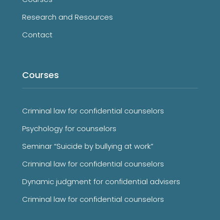
Research and Resources
Contact
Courses
Criminal law for confidential counselors
Psychology for counselors
Seminar “Suicide by bullying at work”
Criminal law for confidential counselors
Dynamic judgment for confidential advisers
Criminal law for confidential counselors