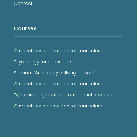
Contact
Courses
Criminal law for confidential counselors
Psychology for counselors
Seminar “Suicide by bullying at work”
Criminal law for confidential counselors
Dynamic judgment for confidential advisers
Criminal law for confidential counselors