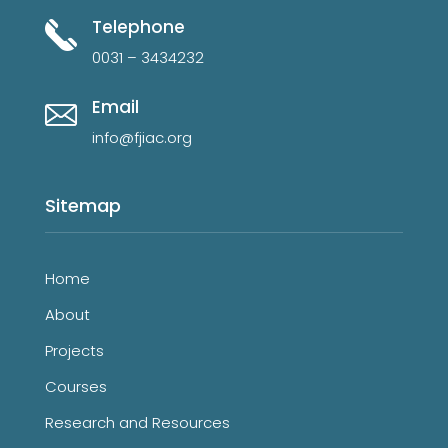
Telephone
0031 – 3434232
Email
info@fjiac.org
Sitemap
Home
About
Projects
Courses
Research and Resources