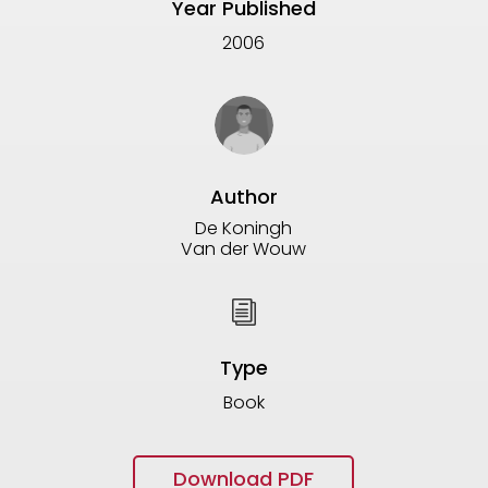
Year Published
2006
Author
De Koningh
Van der Wouw
i
Type
Book
Download PDF