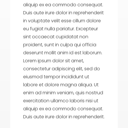
aliquip ex ea commodo consequat.
Duis aute irure dolor in reprehenderit
in voluptate velit esse cillum dolore
eu fugiat nulla pariatur. Excepteur
sint occaecat cupidatat non
proident, sunt in culpa qui officia
deserunt mollit anim id est laborum.
Lorem ipsum dolor sit amet,
consectetur adipiscing elit, sed do
eiusmod tempor incididunt ut
labore et dolore magna aliqua. Ut
enim ad minim veniam, quis nostrud
exercitation ullamco laboris nisi ut
aliquip ex ea commodo consequat.
Duis aute irure dolor in reprehenderit.