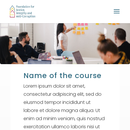
Name of the course
Lorem ipsum dolor sit amet,
consectetur adipiscing elit, sed do
eiusmod tempor incididunt ut
labore et dolore magna aliqua. Ut
enim ad minim veniam, quis nostrud
exercitation ullamco laboris nisi ut