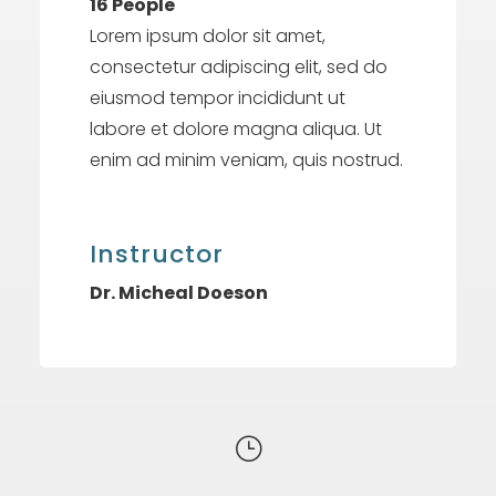
16 People
Lorem ipsum dolor sit amet,
consectetur adipiscing elit, sed do
eiusmod tempor incididunt ut
labore et dolore magna aliqua. Ut
enim ad minim veniam, quis nostrud.
Instructor
Dr. Micheal Doeson
}