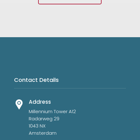
Contact Details
Address
Millennium Tower A12
Radarweg 29
1043 NX
Amsterdam