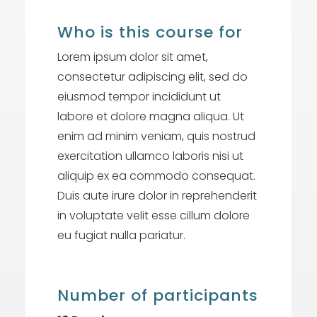
Who is this course for
Lorem ipsum dolor sit amet,
consectetur adipiscing elit, sed do
eiusmod tempor incididunt ut
labore et dolore magna aliqua. Ut
enim ad minim veniam, quis nostrud
exercitation ullamco laboris nisi ut
aliquip ex ea commodo consequat.
Duis aute irure dolor in reprehenderit
in voluptate velit esse cillum dolore
eu fugiat nulla pariatur.
Number of participants