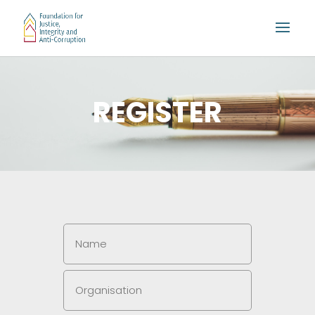
REGISTER