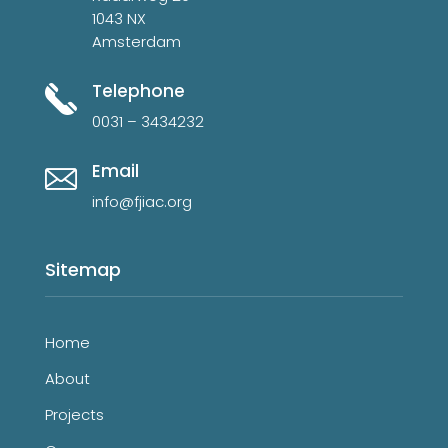
1043 NX
Amsterdam
Telephone
0031 – 3434232
Email
info@fjiac.org
Sitemap
Home
About
Projects