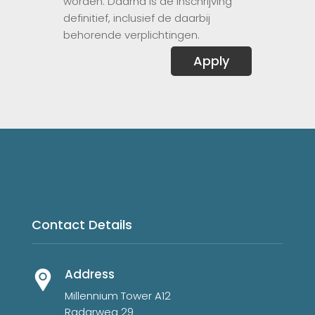
worden. Daarna is de inschrijving
definitief, inclusief de daarbij
behorende verplichtingen.
Apply
Contact Details
Address
Millennium Tower A12
Radarweg 29