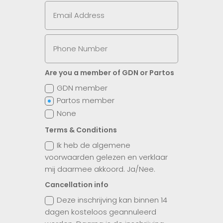
Are you a member of GDN or Partos
GDN member
Partos member
None
Terms & Conditions
Ik heb de algemene
voorwaarden gelezen en verklaar
mij daarmee akkoord. Ja/Nee.
Cancellation info
Deze inschrijving kan binnen 14
dagen kosteloos geannuleerd