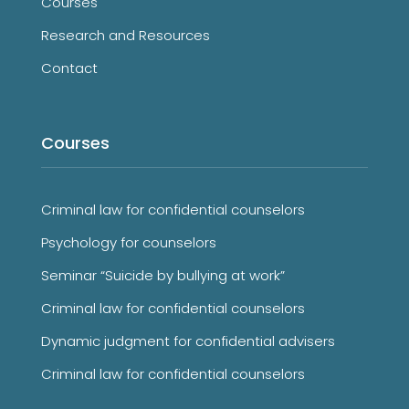
Courses
Research and Resources
Contact
Courses
Criminal law for confidential counselors
Psychology for counselors
Seminar “Suicide by bullying at work”
Criminal law for confidential counselors
Dynamic judgment for confidential advisers
Criminal law for confidential counselors