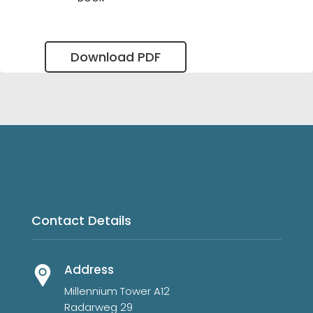
Download PDF
Contact Details
Address
Millennium Tower A12
Radarweg 29