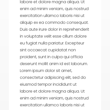
labore et dolore magna aliqua. Ut
enim ad minim veniam, quis nostrud
exercitation ullamco laboris nisi ut
aliquip ex ea commodo consequat.
Duis aute irure dolor in reprehenderit
in voluptate velit esse cillum dolore
eu fugiat nulla pariatur. Excepteur
sint occaecat cupidatat non
proident, sunt in culpa qui officia
deserunt mollit anim id est laborum.
Lorem ipsum dolor sit amet,
consectetur adipiscing elit, sed do
eiusmod tempor incididunt ut
labore et dolore magna aliqua. Ut
enim ad minim veniam, quis nostrud
exercitation ullamco laboris nisi ut