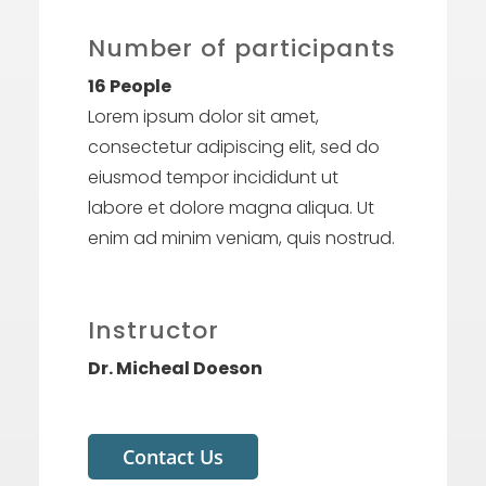
Number of participants
16 People
Lorem ipsum dolor sit amet,
consectetur adipiscing elit, sed do
eiusmod tempor incididunt ut
labore et dolore magna aliqua. Ut
enim ad minim veniam, quis nostrud.
Instructor
Dr. Micheal Doeson
Contact Us