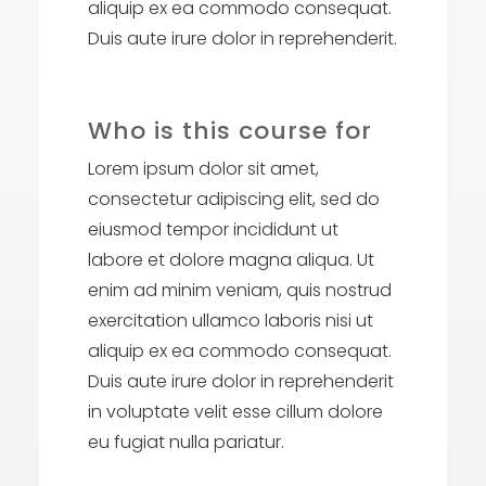
aliquip ex ea commodo consequat.
Duis aute irure dolor in reprehenderit.
Who is this course for
Lorem ipsum dolor sit amet,
consectetur adipiscing elit, sed do
eiusmod tempor incididunt ut
labore et dolore magna aliqua. Ut
enim ad minim veniam, quis nostrud
exercitation ullamco laboris nisi ut
aliquip ex ea commodo consequat.
Duis aute irure dolor in reprehenderit
in voluptate velit esse cillum dolore
eu fugiat nulla pariatur.