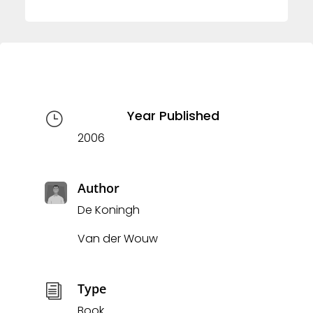
Year Published
}
2006
Author
De Koningh
Van der Wouw
Type
i
Book