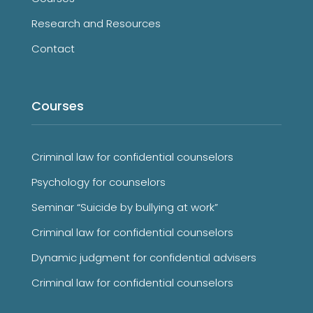
Research and Resources
Contact
Courses
Criminal law for confidential counselors
Psychology for counselors
Seminar “Suicide by bullying at work”
Criminal law for confidential counselors
Dynamic judgment for confidential advisers
Criminal law for confidential counselors