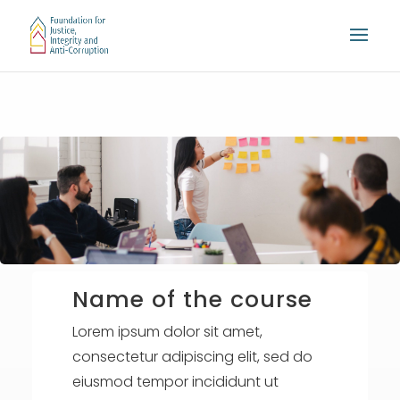
Name of the course
Lorem ipsum dolor sit amet,
consectetur adipiscing elit, sed do
eiusmod tempor incididunt ut