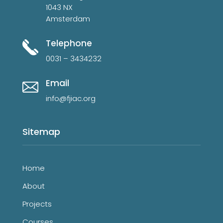
1043 NX
Amsterdam
Telephone
0031 – 3434232
Email
info@fjiac.org
Sitemap
Home
About
Projects
Courses